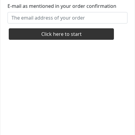
E-mail as mentioned in your order confirmation
Click here to start