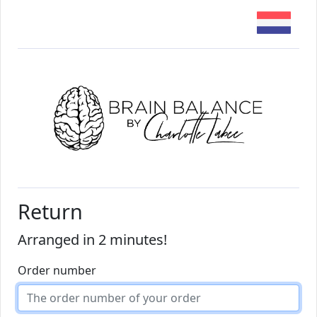
Return
Arranged in 2 minutes!
Order number